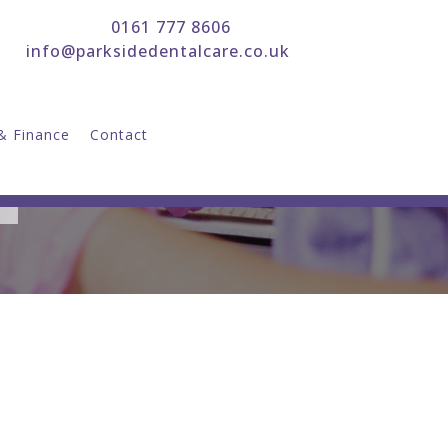
0161 777 8606
info@parksidedentalcare.co.uk
& Finance
Contact