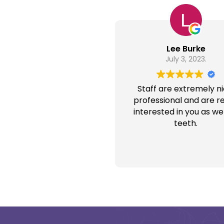
Lee Burke
July 3, 2023.
Staff are extremely ni
professional and are re
interested in you as wel
teeth.