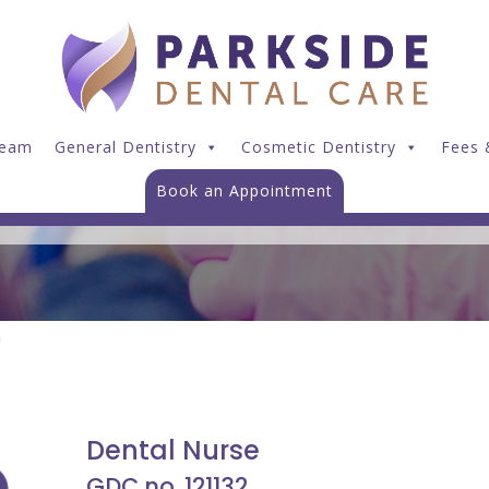
Dawn Gallichan
Team
General Dentistry
Cosmetic Dentistry
Fees 
Book an Appointment
n
Dental Nurse
GDC no. 121132