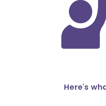
Here's wh