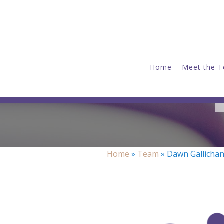
Home
Meet the 
Home
»
Team
»
Dawn Gallicha