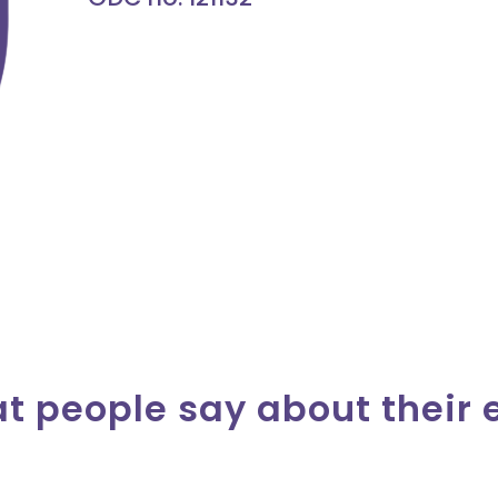
at people say about their 