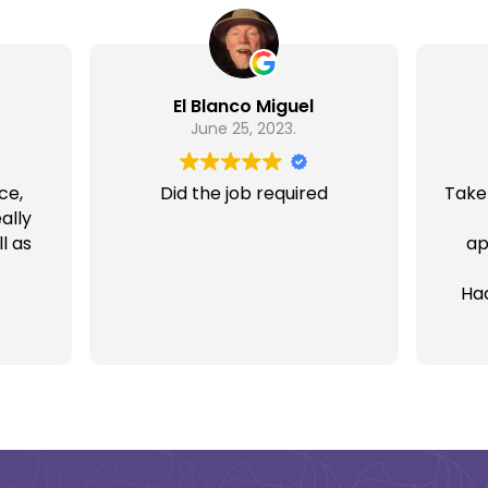
El Blanco Miguel
June 25, 2023.
ce,
Did the job required
Take
ally
l as
ap
Ha
rece
& 
som